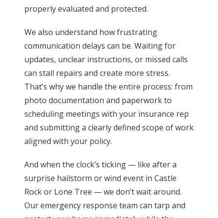
properly evaluated and protected.
We also understand how frustrating
communication delays can be. Waiting for
updates, unclear instructions, or missed calls
can stall repairs and create more stress.
That’s why we handle the entire process: from
photo documentation and paperwork to
scheduling meetings with your insurance rep
and submitting a clearly defined scope of work
aligned with your policy.
And when the clock’s ticking — like after a
surprise hailstorm or wind event in Castle
Rock or Lone Tree — we don’t wait around.
Our emergency response team can tarp and