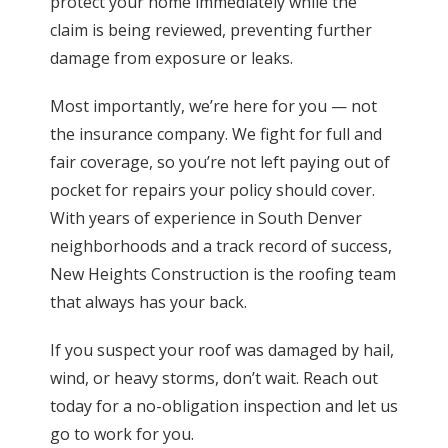
protect your home immediately while the
claim is being reviewed, preventing further
damage from exposure or leaks.
Most importantly, we’re here for you — not
the insurance company. We fight for full and
fair coverage, so you’re not left paying out of
pocket for repairs your policy should cover.
With years of experience in South Denver
neighborhoods and a track record of success,
New Heights Construction is the roofing team
that always has your back.
If you suspect your roof was damaged by hail,
wind, or heavy storms, don’t wait. Reach out
today for a no-obligation inspection and let us
go to work for you.