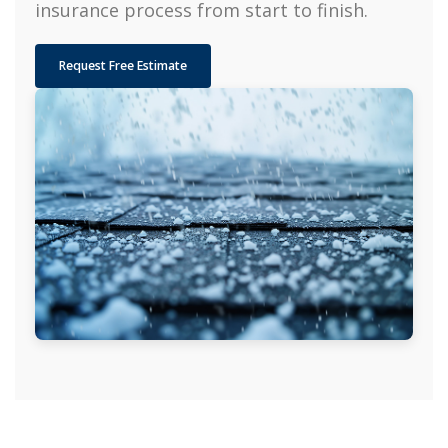
insurance process from start to finish.
Request Free Estimate