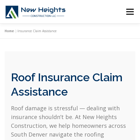
Skip
to
Menu
content
Home
»
Insurance Claim Assistance
HOME
ROOFING SERVICES
INSURANCE CLAIMS
ABOUT US
CONTACT
Roof Insurance Claim
Assistance
Roof damage is stressful — dealing with
insurance shouldn’t be. At New Heights
Construction, we help homeowners across
South Denver navigate the roofing