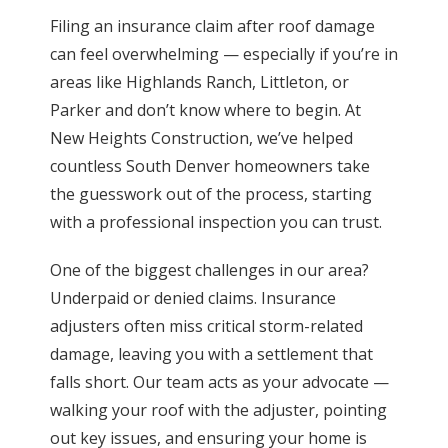
Filing an insurance claim after roof damage
can feel overwhelming — especially if you’re in
areas like Highlands Ranch, Littleton, or
Parker and don’t know where to begin. At
New Heights Construction, we’ve helped
countless South Denver homeowners take
the guesswork out of the process, starting
with a professional inspection you can trust.
One of the biggest challenges in our area?
Underpaid or denied claims. Insurance
adjusters often miss critical storm-related
damage, leaving you with a settlement that
falls short. Our team acts as your advocate —
walking your roof with the adjuster, pointing
out key issues, and ensuring your home is