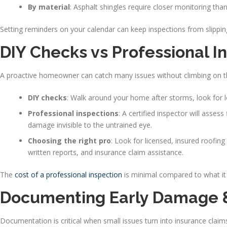
By material
: Asphalt shingles require closer monitoring than 
Setting reminders on your calendar can keep inspections from slippin
DIY Checks vs Professional I
A proactive homeowner can catch many issues without climbing on t
DIY checks
: Walk around your home after storms, look for lo
Professional inspections
: A certified inspector will assess
damage invisible to the untrained eye.
Choosing the right pro
: Look for licensed, insured roofi
written reports, and insurance claim assistance.
The
cost of a professional inspection
is minimal compared to what it
Documenting Early Damage & 
Documentation is critical when small issues turn into insurance claim