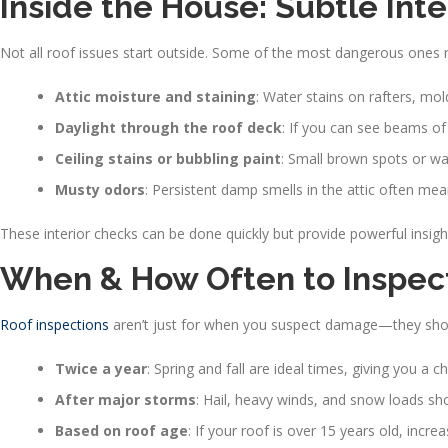
Inside the House: Subtle Int
Not all roof issues start outside. Some of the most dangerous ones 
Attic moisture and staining
: Water stains on rafters, mol
Daylight through the roof deck
: If you can see beams of s
Ceiling stains or bubbling paint
: Small brown spots or wa
Musty odors
: Persistent damp smells in the attic often mea
These interior checks can be done quickly but provide powerful insight
When & How Often to Inspect
Roof inspections
aren’t just for when you suspect damage—they shou
Twice a year
: Spring and fall are ideal times, giving you 
After major storms
: Hail, heavy winds, and snow loads sho
Based on roof age
: If your roof is over 15 years old, incr