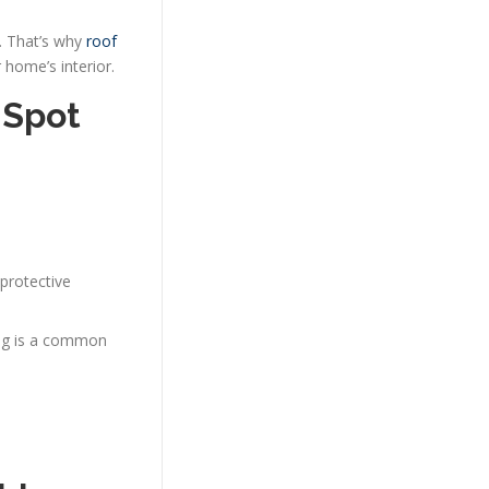
. That’s why
roof
 home’s interior.
 Spot
 protective
hing is a common