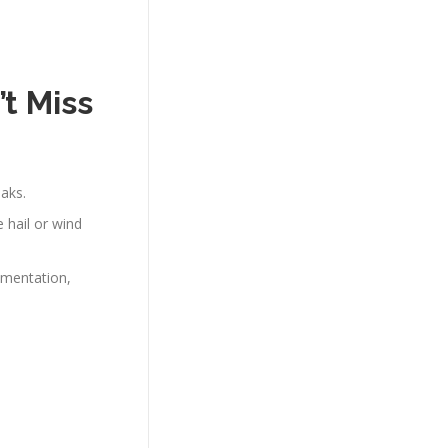
t Miss
eaks.
e hail or wind
umentation,