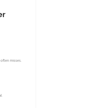
er
Y often misses.
l.