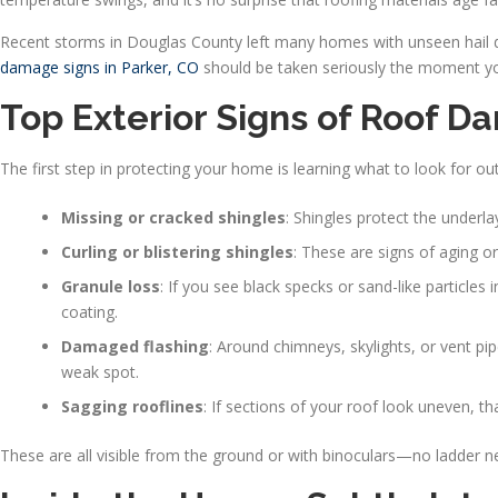
Recent storms in Douglas County left many homes with unseen hail d
damage signs in Parker, CO
should be taken seriously the moment you 
Top Exterior Signs of Roof
The first step in protecting your home is learning what to look for out
Missing or cracked shingles
: Shingles protect the underl
Curling or blistering shingles
: These are signs of aging o
Granule loss
: If you see black specks or sand-like particles 
coating.
Damaged flashing
: Around chimneys, skylights, or vent pi
weak spot.
Sagging rooflines
: If sections of your roof look uneven, t
These are all visible from the ground or with binoculars—no ladder n