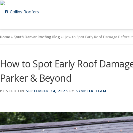
Skip
to
content
Home
»
South Denver Roofing Blog
»
How to Spot Early Roof Damage Before I
How to Spot Early Roof Damage
Parker & Beyond
POSTED ON
SEPTEMBER 24, 2025
BY
SYMPLER TEAM