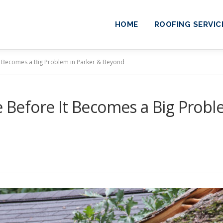
HOME
ROOFING SERVIC
t Becomes a Big Problem in Parker & Beyond
 Before It Becomes a Big Probl