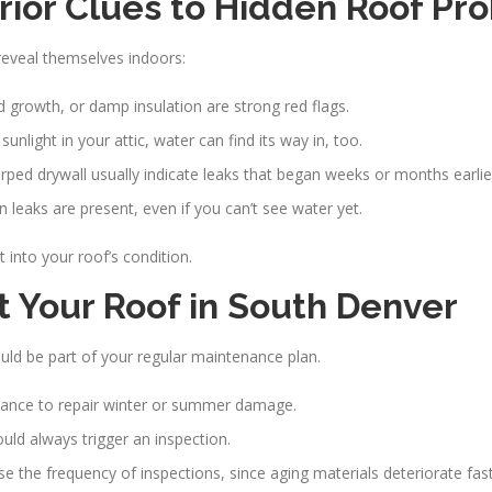
erior Clues to Hidden Roof Pr
reveal themselves indoors:
d growth, or damp insulation are strong red flags.
unlight in your attic, water can find its way in, too.
rped drywall usually indicate leaks that began weeks or months earlie
n leaks are present, even if you can’t see water yet.
 into your roof’s condition.
 Your Roof in South Denver
ld be part of your regular maintenance plan.
a chance to repair winter or summer damage.
uld always trigger an inspection.
ease the frequency of inspections, since aging materials deteriorate fast