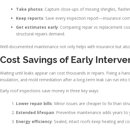
Take photos
: Capture close-ups of missing shingles, flashin
Keep reports
: Save every inspection report—insurance com
Get estimates early
: Comparing repair vs replacement cost
structural repairs demand.
Well-documented maintenance not only helps with insurance but also
Cost Savings of Early Interv
Waiting until leaks appear can cost thousands in repairs. Fixing a ha
insulation, and mold remediation after a long-term leak can run into 
Early roof inspections save money in three key ways:
Lower repair bills
: Minor issues are cheaper to fix than str
Extended lifespan
: Preventive maintenance adds years to 
Energy efficiency
: Sealed, intact roofs keep heating and c