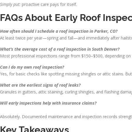
Simply put:
proactive care pays for itself.
FAQs About Early Roof Inspec
How often should I schedule a roof inspection in Parker, CO?
At least twice per year—spring and fall—and immediately after hailst
What’s the average cost of a roof inspection in South Denver?
Most professional inspections range from $150–$500, depending on r
Can I do my own roof inspection?
Yes, for basic checks like spotting missing shingles or attic stains. B
What are the earliest signs of roof leaks?
Granules in gutters, attic staining, curling shingles, and flashing dam
Will early inspections help with insurance claims?
Absolutely. Documented maintenance and inspection records strengthe
Key Takeaways