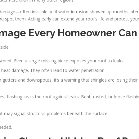
amage—often invisible until water intrusion showed up months later
spot them. Acting early can extend your roof’s life and protect your
 Damage Every Homeowner Can
side:
ayment. Even a single missing piece exposes your roof to leaks.
r heat damage. They often lead to water penetration.
in gutters and downspouts, it’s a warning that shingles are losing their
pes, flashing seals the roof against leaks. Bent, rusted, or loose flas
hat may signal structural problems beneath the surface.
eeded.