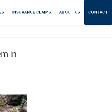
ES
INSURANCE CLAIMS
ABOUT US
CONTACT
em in