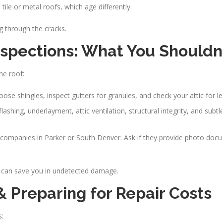
tile or metal roofs, which age differently.
g through the cracks.
nspections: What You Shouldn’
he roof:
ose shingles, inspect gutters for granules, and check your attic for l
 flashing, underlayment, attic ventilation, structural integrity, and subtl
ng companies in Parker or South Denver. Ask if they provide photo doc
 can save you in undetected damage.
Preparing for Repair Costs
s: