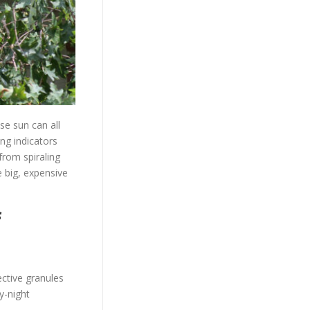
se sun can all
ing indicators
from spiraling
 big, expensive
f
ctive granules
y-night