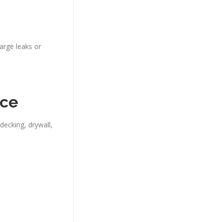
arge leaks or
nce
decking, drywall,