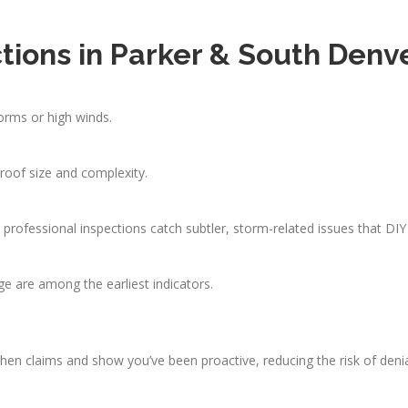
tions in Parker & South Denv
orms or high winds.
oof size and complexity.
ut professional inspections catch subtler, storm-related issues that DI
age are among the earliest indicators.
n claims and show you’ve been proactive, reducing the risk of denia