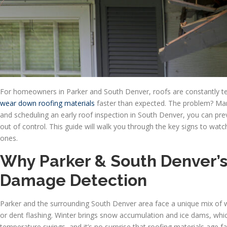
For homeowners in Parker and South Denver, roofs are constantly tes
wear down roofing materials
faster than expected. The problem? Ma
and scheduling an early roof inspection in South Denver, you can pre
out of control. This guide will walk you through the key signs to wa
ones.
Why Parker & South Denver’
Damage Detection
Parker and the surrounding South Denver area face a unique mix of w
or dent flashing. Winter brings snow accumulation and ice dams, whic
temperature swings, and it’s no surprise that roofing materials age f