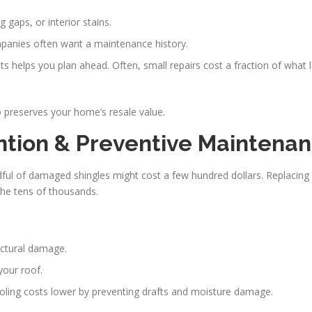
g gaps, or interior stains.
panies often want a maintenance history.
s helps you plan ahead. Often, small repairs cost a fraction of what l
 preserves your home’s resale value.
ention & Preventive Maintena
ndful of damaged shingles might cost a few hundred dollars. Replacing 
the tens of thousands.
uctural damage.
your roof.
ooling costs lower by preventing drafts and moisture damage.