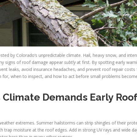
ted by Colorado’s unpredictable climate. Hail, heavy snow, and inten
ny signs of roof damage appear
subtly
at first. By spotting early warn
vent leaks, avoid insurance headaches, and prevent roof repair costs 
tch for, when to inspect, and how to act before small problems become
s Climate Demands Early Roo
eather extremes. Summer hailstorms can strip shingles of their prote
h trap moisture at the roof edges. Add in strong UV rays and wide da
aster here than in many other regions.